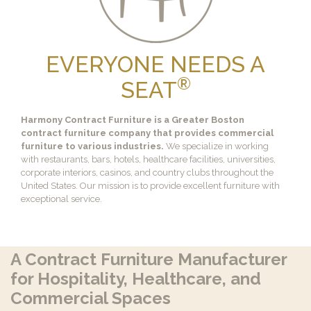
EVERYONE NEEDS A
®
SEAT
Harmony Contract Furniture is a Greater Boston
contract furniture company that provides commercial
furniture to various industries.
We specialize in working
with restaurants, bars, hotels, healthcare facilities, universities,
corporate interiors, casinos, and country clubs throughout the
United States. Our mission is to provide excellent furniture with
exceptional service.
A Contract Furniture Manufacturer
for Hospitality, Healthcare, and
Commercial Spaces