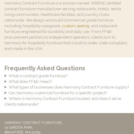
Harmony Contract Furniture is a woman owned, WBENC certified
contract furniture manufacturer serving restaurants, hotels, senior
living communities, healthcare facilities, and country clubs
nationwide. We design and build commercial grade furniture
including hospitality casegoods,
custom seating
, and restaurant
furniture engineered for durability and daily use. From FF&E
procurement partners to independent operators, clients turn to
Harmony for hospitality furniture that is built to order, code compliant,
and made in the USA.
Frequently Asked Questions
What is contract grade furniture?
What does FF&E mean?
What types of businesses does Harmony Contract Furniture supply?
Can Harmony customize furniture for a specific project?
Where is Harmony Contract Furniture located, and does it serve
clients nationwide?
HARMONY CONTRACT FURNITURE,
25 GARDEN PARK,
BRAINTREE, MA 02184