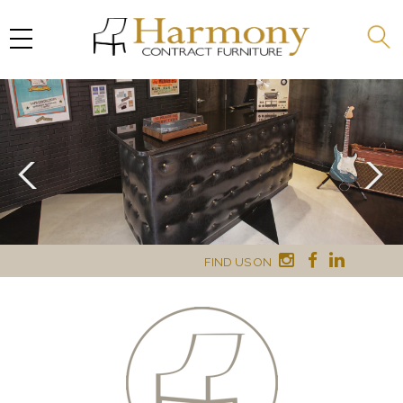
FIND US ON