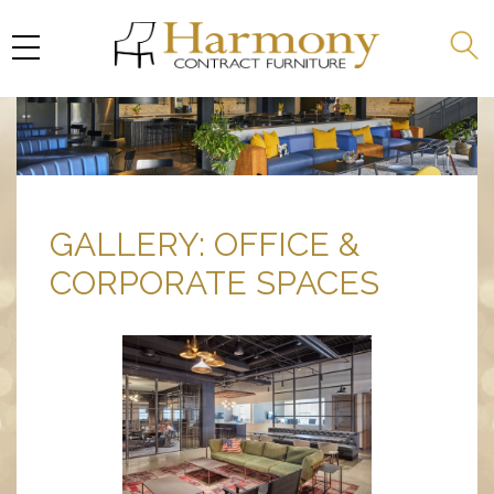
GALLERY: OFFICE &
CORPORATE SPACES