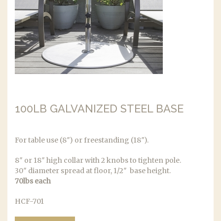
100LB GALVANIZED STEEL BASE
For table use (8″) or freestanding (18″).
8″ or 18″ high collar with 2 knobs to tighten pole.
30″ diameter spread at floor, 1/2″ base height.
70lbs each
HCF-701