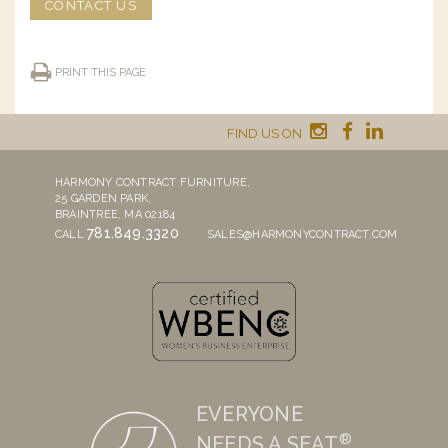
CONTACT US
PRINT THIS PAGE
FIND US ON
HARMONY CONTRACT FURNITURE,
25 GARDEN PARK,
BRAINTREE, MA 02184
781.849.3320
CALL
SALES@HARMONYCONTRACT.COM
EVERYONE
®
NEEDS A SEAT