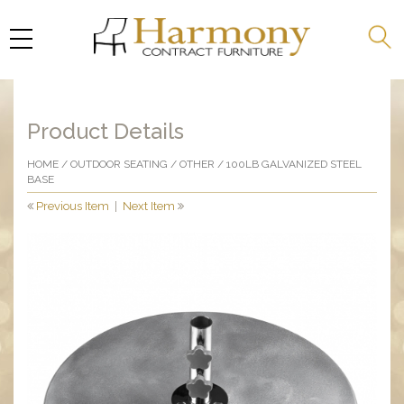
Product Details
HOME
/
OUTDOOR SEATING
/
OTHER
/ 100LB GALVANIZED STEEL
BASE
Previous Item
|
Next Item