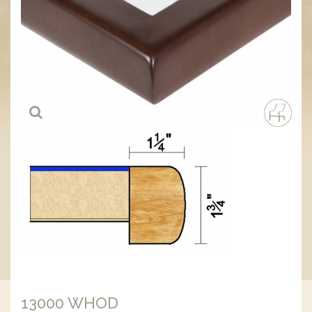
13000 WHOD