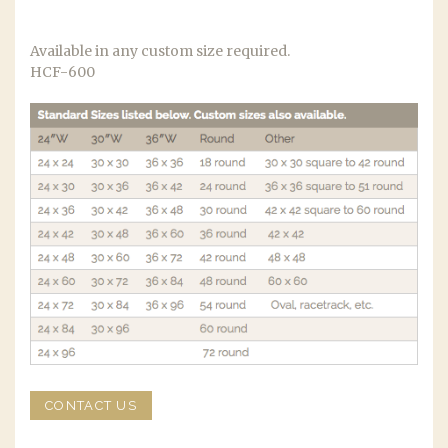
Available in any custom size required.
HCF-600
CONTACT US