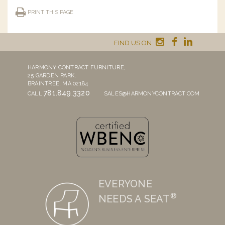
PRINT THIS PAGE
FIND US ON
HARMONY CONTRACT FURNITURE,
25 GARDEN PARK,
BRAINTREE, MA 02184
781.849.3320
CALL
SALES@HARMONYCONTRACT.COM
EVERYONE
®
NEEDS A SEAT