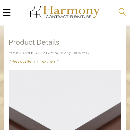
Product Details
HOME
/
TABLE TOPS
/
LAMINATE
/ 13000 WHOD
Previous Item
|
Next Item