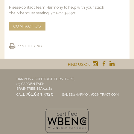
Please contact Team Harmony to help with your stack
chair/banquet seating. 781-849-3320.
CONTACT US
PRINT THIS PAGE
FIND US ON
HARMONY CONTRACT FURNITURE,
25 GARDEN PARK,
BRAINTREE, MA 02184
781.849.3320
CALL
SALES@HARMONYCONTRACT.COM