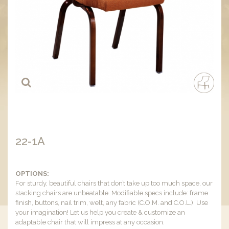
22-1A
OPTIONS:
For sturdy, beautiful chairs that don’t take up too much space, our
stacking chairs are unbeatable. Modifiable specs include: frame
finish, buttons, nail trim, welt, any fabric (C.O.M. and C.O.L.). Use
your imagination! Let us help you create & customize an
adaptable chair that will impress at any occasion.