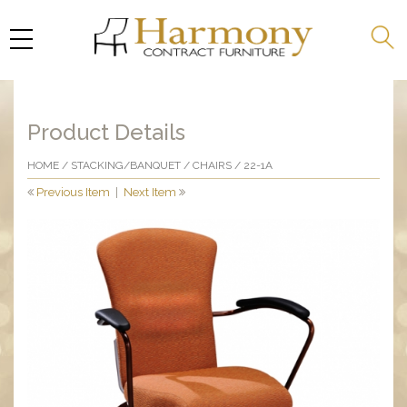
Product Details
HOME
/
STACKING/BANQUET
/
CHAIRS
/ 22-1A
Previous Item
|
Next Item