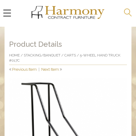
Product Details
HOME
/
STACKING/BANQUET
/
CARTS
/ 5-WHEEL HAND TRUCK
#017C
Previous Item
|
Next Item