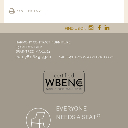
PRINT THIS PAGE
FIND US ON
HARMONY CONTRACT FURNITURE,
25 GARDEN PARK,
BRAINTREE, MA 02184
781.849.3320
CALL
SALES@HARMONYCONTRACT.COM
EVERYONE
®
NEEDS A SEAT