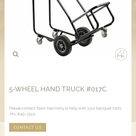
5-WHEEL HAND TRUCK #017C
Please contact Team Harmony to help with your banquet carts.
781-849-3320.
CONTACT US