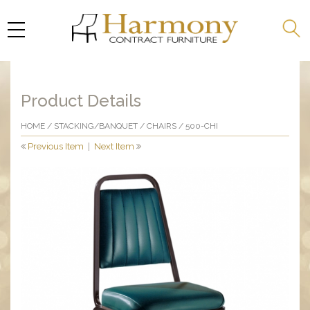
Product Details
HOME
/
STACKING/BANQUET
/
CHAIRS
/ 500-CHI
Previous Item
|
Next Item