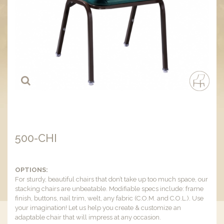
500-CHI
OPTIONS:
For sturdy, beautiful chairs that don’t take up too much space, our
stacking chairs are unbeatable. Modifiable specs include: frame
finish, buttons, nail trim, welt, any fabric (C.O.M. and C.O.L.). Use
your imagination! Let us help you create & customize an
adaptable chair that will impress at any occasion.