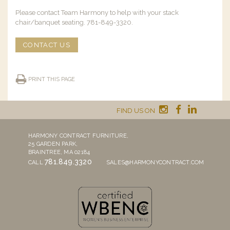
Please contact Team Harmony to help with your stack
chair/banquet seating. 781-849-3320.
CONTACT US
PRINT THIS PAGE
FIND US ON
HARMONY CONTRACT FURNITURE,
25 GARDEN PARK,
BRAINTREE, MA 02184
781.849.3320
CALL
SALES@HARMONYCONTRACT.COM