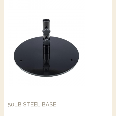
50LB STEEL BASE