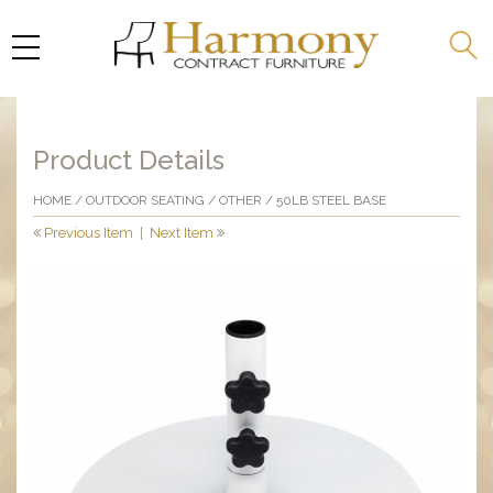
Product Details
HOME
/
OUTDOOR SEATING
/
OTHER
/ 50LB STEEL BASE
Previous Item
|
Next Item