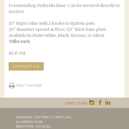
Freestanding Umbrella Base-Can be secured directly to
surface
10″ High collar with 2 knobs to tighten pole.
20″ diameter spread at floor, 1/2″ thick base plate.
Available in Matte White, Black, Bronze, or Silver.
50lbs each
HCF-701
CONTACT US
PRINT THIS PAGE
FIND US ON
HARMONY CONTRACT FURNITURE,
25 GARDEN PARK,
BRAINTREE, MA 02184