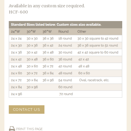
Available in any custom size required.
HCF-600
CONTACT US
PRINT THIS PAGE