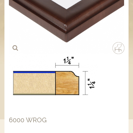
6000 WROG