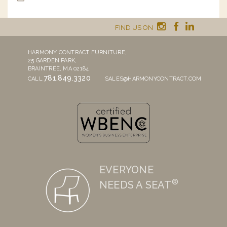
FIND US ON
HARMONY CONTRACT FURNITURE,
25 GARDEN PARK,
BRAINTREE, MA 02184
781.849.3320
CALL
SALES@HARMONYCONTRACT.COM
EVERYONE
®
NEEDS A SEAT