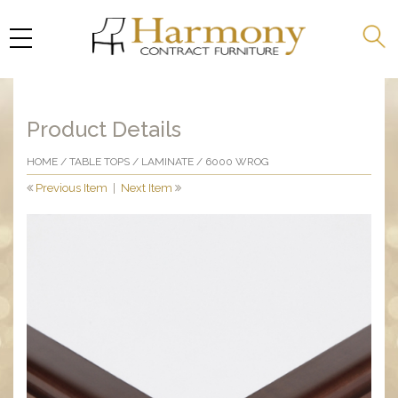
Product Details
HOME
/
TABLE TOPS
/
LAMINATE
/ 6000 WROG
Previous Item
|
Next Item