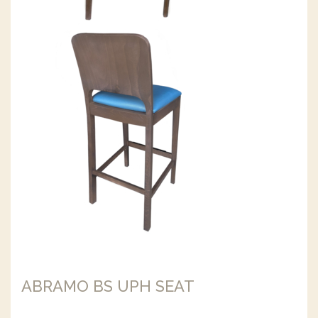
ABRAMO BS UPH SEAT