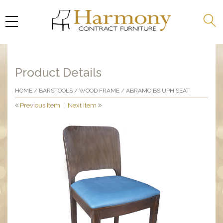
Product Details
HOME
/
BARSTOOLS
/
WOOD FRAME
/ ABRAMO BS UPH SEAT
Previous Item
|
Next Item