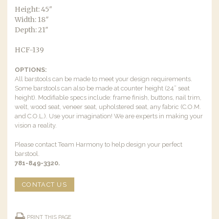
Height: 45″
Width: 18″
Depth: 21″
HCF-139
OPTIONS:
All barstools can be made to meet your design requirements.
Some barstools can also be made at counter height (24” seat
height). Modifiable specs include: frame finish, buttons, nail trim,
welt, wood seat, veneer seat, upholstered seat, any fabric (C.O.M.
and C.O.L.). Use your imagination! We are experts in making your
vision a reality.
Please contact Team Harmony to help design your perfect
barstool.
781-849-3320.
CONTACT US
PRINT THIS PAGE