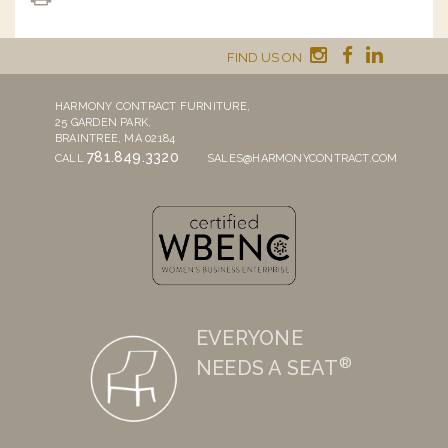
FIND US ON
HARMONY CONTRACT FURNITURE,
25 GARDEN PARK,
BRAINTREE, MA 02184
781.849.3320
CALL
SALES@HARMONYCONTRACT.COM
EVERYONE
®
NEEDS A SEAT