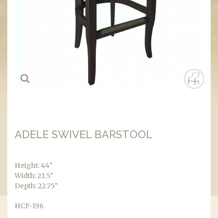
ADELE SWIVEL BARSTOOL
Height: 44″
Width: 21.5″
Depth: 22.75″
HCF-196