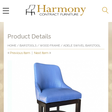
Product Details
HOME
/
BARSTOOLS
/
WOOD FRAME
/ ADELE SWIVEL BARSTOOL
Previous Item
|
Next Item