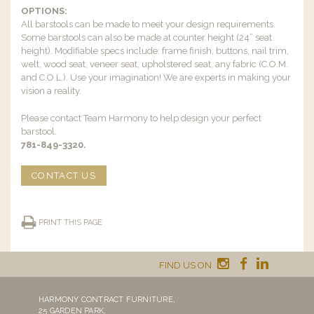
OPTIONS:
All barstools can be made to meet your design requirements.
Some barstools can also be made at counter height (24” seat
height). Modifiable specs include: frame finish, buttons, nail trim,
welt, wood seat, veneer seat, upholstered seat, any fabric (C.O.M.
and C.O.L.). Use your imagination! We are experts in making your
vision a reality.
Please contact Team Harmony to help design your perfect
barstool.
781-849-3320.
CONTACT US
PRINT THIS PAGE
FIND US ON
HARMONY CONTRACT FURNITURE,
25 GARDEN PARK,