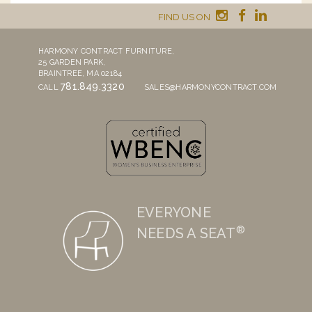
FIND US ON
HARMONY CONTRACT FURNITURE,
25 GARDEN PARK,
BRAINTREE, MA 02184
781.849.3320
CALL
SALES@HARMONYCONTRACT.COM
EVERYONE
®
NEEDS A SEAT