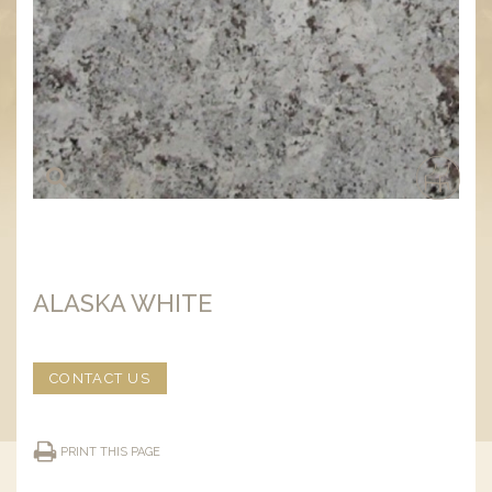
ALASKA WHITE
CONTACT US
PRINT THIS PAGE