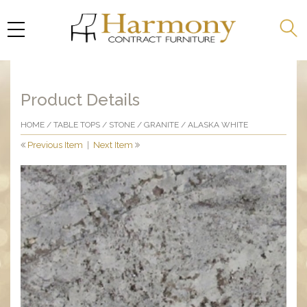
Product Details
HOME
/
TABLE TOPS
/
STONE
/
GRANITE
/ ALASKA WHITE
Previous Item
|
Next Item