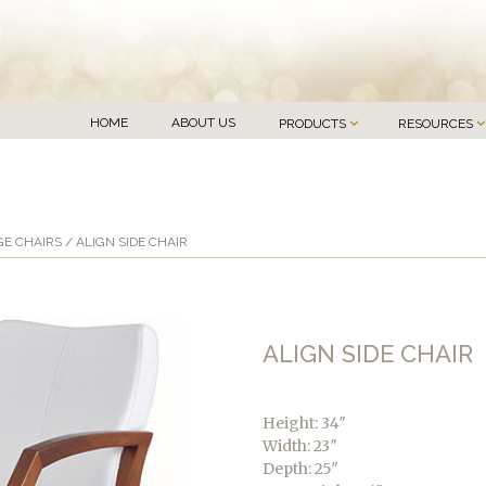
HOME
ABOUT US
PRODUCTS
RESOURCES
E CHAIRS
/ ALIGN SIDE CHAIR
ALIGN SIDE CHAIR
Height: 34″
Width: 23″
Depth: 25″