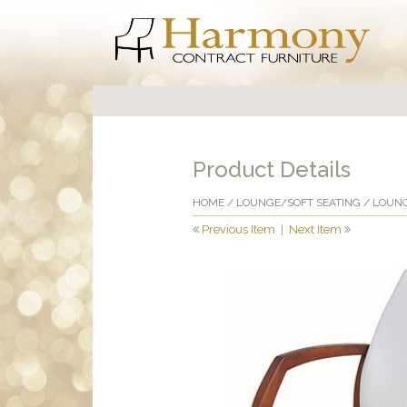
Product Details
HOME
/
LOUNGE/SOFT SEATING
/
LOUNG
Previous Item
|
Next Item