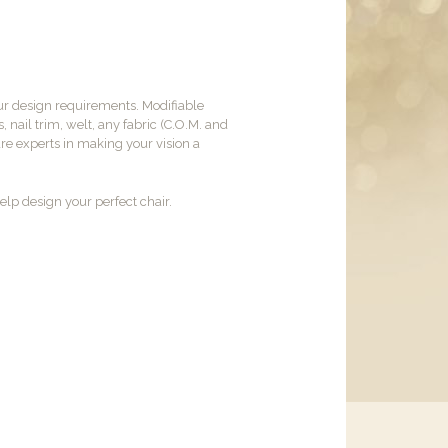
ur design requirements. Modifiable
, nail trim, welt, any fabric (C.O.M. and
are experts in making your vision a
lp design your perfect chair.