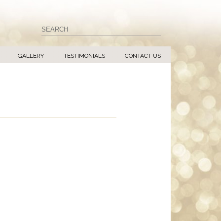
GALLERY
TESTIMONIALS
CONTACT US