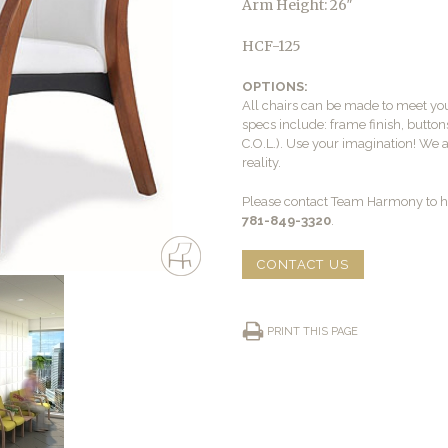
Arm Height: 26″
HCF-125
OPTIONS:
All chairs can be made to meet yo
specs include: frame finish, buttons
C.O.L.). Use your imagination! We 
reality.
Please contact Team Harmony to he
781-849-3320
.
CONTACT US
PRINT THIS PAGE