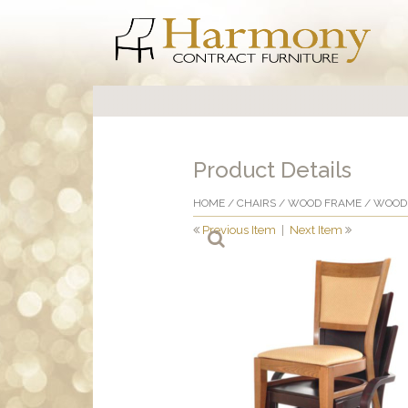
Product Details
HOME
/
CHAIRS
/
WOOD FRAME
/
WOOD 
Previous Item
|
Next Item