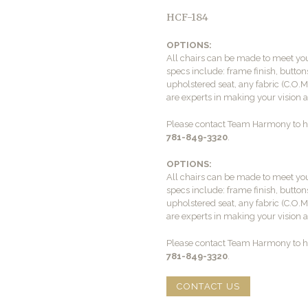
HCF-184
OPTIONS:
All chairs can be made to meet yo
specs include: frame finish, buttons
upholstered seat, any fabric (C.O.
are experts in making your vision a 
Please contact Team Harmony to he
781-849-3320
.
OPTIONS:
All chairs can be made to meet yo
specs include: frame finish, buttons
upholstered seat, any fabric (C.O.
are experts in making your vision a 
Please contact Team Harmony to he
781-849-3320
.
CONTACT US