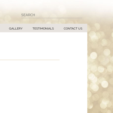
GALLERY
TESTIMONIALS
CONTACT US