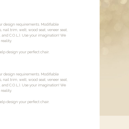
ur design requirements. Modifiable
, nail trim, welt, wood seat, veneer seat,
M. and C.O.L.). Use your imagination! We
reality.
lp design your perfect chair.
ur design requirements. Modifiable
, nail trim, welt, wood seat, veneer seat,
M. and C.O.L.). Use your imagination! We
reality.
lp design your perfect chair.