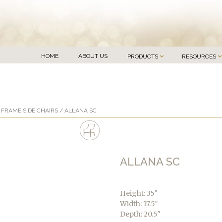
HOME
ABOUT US
PRODUCTS
RESOURCES
FRAME SIDE CHAIRS
/ ALLANA SC
ALLANA SC
Height: 35″
Width: 17.5″
Depth: 20.5″