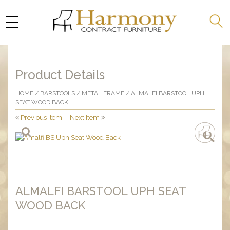
Product Details
HOME
/
BARSTOOLS
/
METAL FRAME
/ ALMALFI BARSTOOL UPH
SEAT WOOD BACK
Previous Item
|
Next Item
ALMALFI BARSTOOL UPH SEAT
WOOD BACK