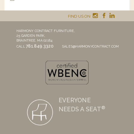
FIND US ON
HARMONY CONTRACT FURNITURE,
25 GARDEN PARK,
BRAINTREE, MA 02184
781.849.3320
CALL
SALES@HARMONYCONTRACT.COM
EVERYONE
®
NEEDS A SEAT