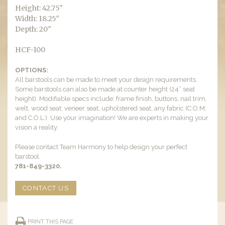
Height: 42.75″
Width: 18.25″
Depth: 20″
HCF-100
OPTIONS:
All barstools can be made to meet your design requirements.
Some barstools can also be made at counter height (24” seat
height). Modifiable specs include: frame finish, buttons, nail trim,
welt, wood seat, veneer seat, upholstered seat, any fabric (C.O.M.
and C.O.L.). Use your imagination! We are experts in making your
vision a reality.
Please contact Team Harmony to help design your perfect
barstool.
781-849-3320.
CONTACT US
PRINT THIS PAGE