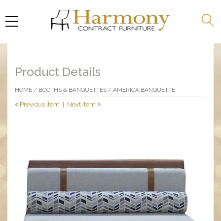
Product Details
HOME
/
BOOTHS & BANQUETTES
/ AMERICA BANQUETTE
Previous Item
|
Next Item