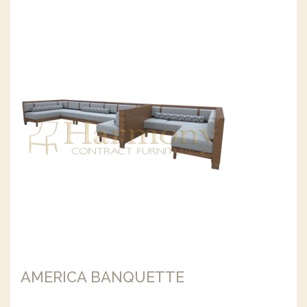
AMERICA BANQUETTE