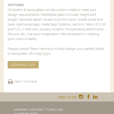
OPTIONS:
All booths & banquettes can be custom made to meet your
design requirements. Modifiable specs include: height and
length, backrest detail, closed vinyl kick base, closed wood kick
base, solid wood legs, metal legs, buttons, nail trim, fabric (C.O.M.
and C.O.L.), foot rails, privacy screens, incorporating electrical to
the unit, etc. Use your imagination! We are experts in making
your vision a reality.
Please contact Team Harmony to help design your perfect booth
or banquette. 781-849-3320.
CONTACT US
PRINT THIS PAGE
FIND US ON
HARMONY CONTRACT FURNITURE,
25 GARDEN PARK,