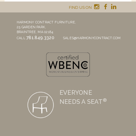
FIND US ON
HARMONY CONTRACT FURNITURE,
25 GARDEN PARK,
BRAINTREE, MA 02184
781.849.3320
CALL
SALES@HARMONYCONTRACT.COM
EVERYONE
®
NEEDS A SEAT