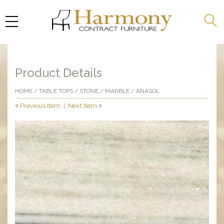
Product Details
HOME
/
TABLE TOPS
/
STONE
/
MARBLE
/ ANASOL
Previous Item
|
Next Item