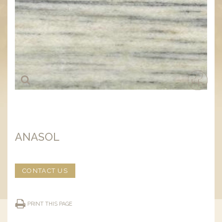
ANASOL
CONTACT US
PRINT THIS PAGE