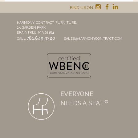
FIND US ON
HARMONY CONTRACT FURNITURE,
25 GARDEN PARK,
BRAINTREE, MA 02184
781.849.3320
CALL
SALES@HARMONYCONTRACT.COM
EVERYONE
®
NEEDS A SEAT