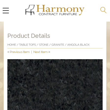
Product Details
HOME
/
TABLE TOPS
/
STONE
/
GRANITE
/ ANGOLA BLACK
Previous Item
|
Next Item