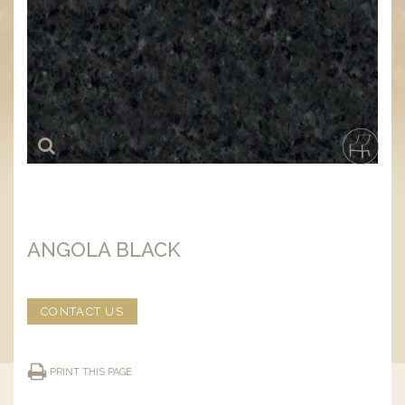
ANGOLA BLACK
CONTACT US
PRINT THIS PAGE