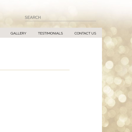
GALLERY
TESTIMONIALS
CONTACT US