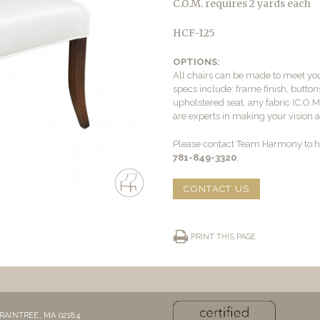
C.O.M. requires 2 yards each
HCF-125
OPTIONS:
All chairs can be made to meet yo
specs include: frame finish, buttons
upholstered seat, any fabric (C.O.
are experts in making your vision a 
Please contact Team Harmony to he
781-849-3320
.
CONTACT US
PRINT THIS PAGE
RAINTREE, MA 02184