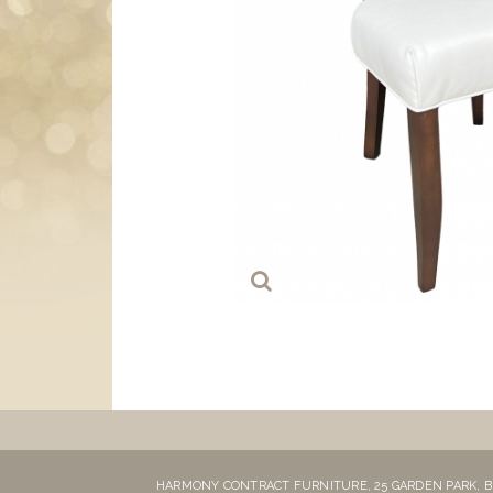
HARMONY CONTRACT FURNITURE,
25 GARDEN PARK,
B