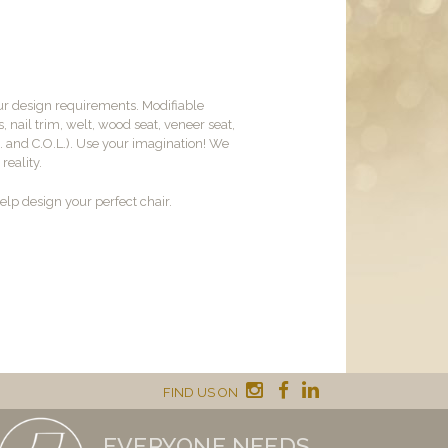
ur design requirements. Modifiable
, nail trim, welt, wood seat, veneer seat,
M. and C.O.L.). Use your imagination! We
reality.
lp design your perfect chair.
FIND US ON
EVERYONE NEEDS