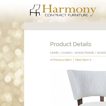
Product Details
HOME
/
CHAIRS
/
WOOD FRAME
/
WOOD 
Previous Item
|
Next Item