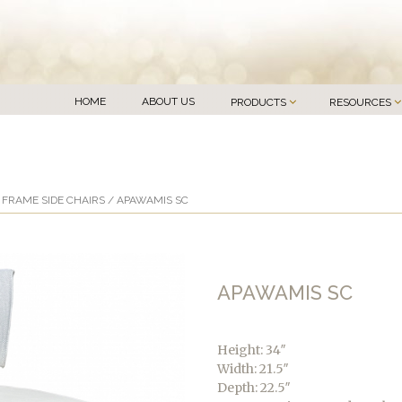
HOME
ABOUT US
PRODUCTS
RESOURCES
FRAME SIDE CHAIRS
/ APAWAMIS SC
APAWAMIS SC
Height: 34″
Width: 21.5″
Depth: 22.5″