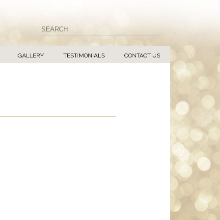
GALLERY
TESTIMONIALS
CONTACT US