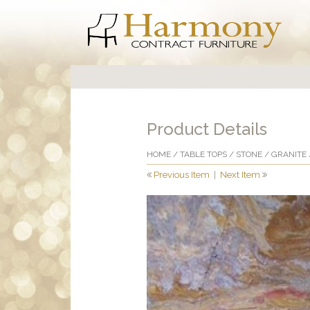
Product Details
HOME
/
TABLE TOPS
/
STONE
/
GRANITE
Previous Item
|
Next Item