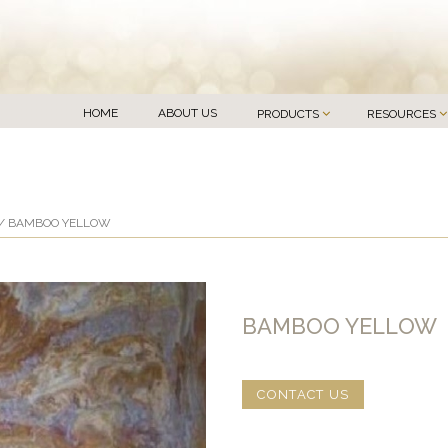
HOME
ABOUT US
PRODUCTS
RESOURCES
/ BAMBOO YELLOW
BAMBOO YELLOW
CONTACT US