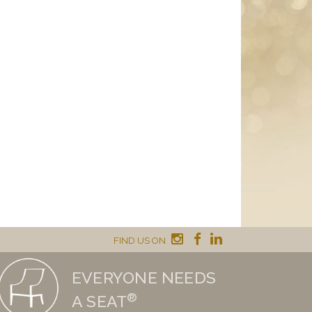
FIND US ON
EVERYONE NEEDS
®
A SEAT