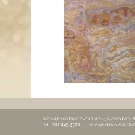
HARMONY CONTRACT FURNITURE,
25 GARDEN PARK,
B
781.849.3320
CALL
SALES@HARMONYCONTRAC