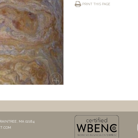
PRINT THIS PAGE
RAINTREE, MA 02184
T.COM