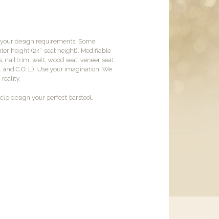
t your design requirements. Some
er height (24” seat height). Modifiable
, nail trim, welt, wood seat, veneer seat,
M. and C.O.L.). Use your imagination! We
reality.
lp design your perfect barstool.