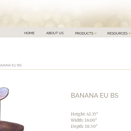
HOME
ABOUT US
PRODUCTS
RESOURCES
ANANA EU BS
BANANA EU BS
Height: 41.35″
Width: 18.00″
Depth: 18.50″