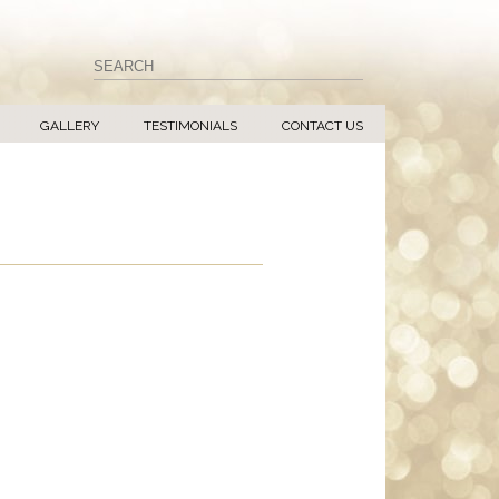
GALLERY
TESTIMONIALS
CONTACT US