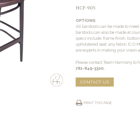
HCF-905
OPTIONS:
All barstools can be made to mee
barstools can also be made at count
specs include: frame finish, buttons
upholstered seat, any fabric (C.O.
are experts in making your vision a 
Please contact Team Harmony to he
781-849-3320.
CONTACT US
PRINT THIS PAGE