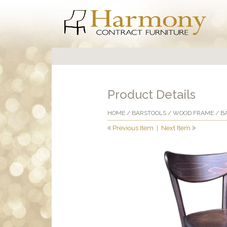
Product Details
HOME
/
BARSTOOLS
/
WOOD FRAME
/ B
Previous Item
|
Next Item