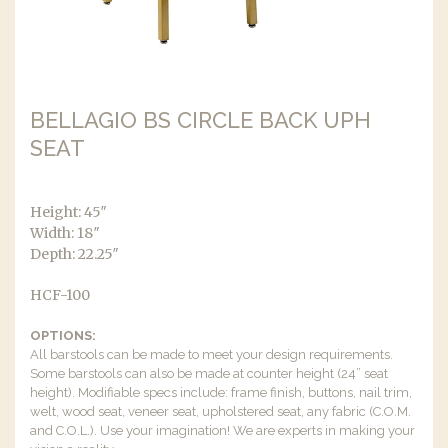
BELLAGIO BS CIRCLE BACK UPH
SEAT
Height: 45″
Width: 18″
Depth: 22.25″
HCF-100
OPTIONS:
All barstools can be made to meet your design requirements.
Some barstools can also be made at counter height (24” seat
height). Modifiable specs include: frame finish, buttons, nail trim,
welt, wood seat, veneer seat, upholstered seat, any fabric (C.O.M.
and C.O.L.). Use your imagination! We are experts in making your