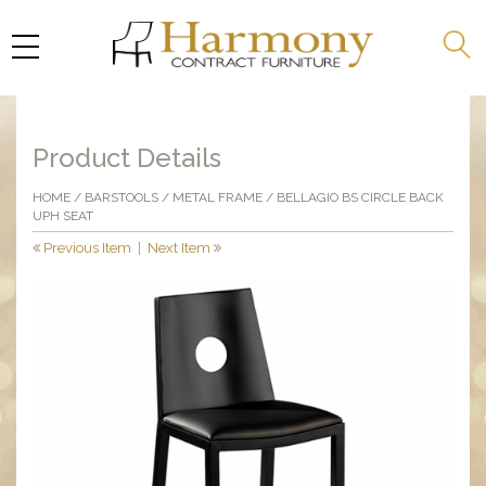
Product Details
HOME
/
BARSTOOLS
/
METAL FRAME
/ BELLAGIO BS CIRCLE BACK
UPH SEAT
Previous Item
|
Next Item