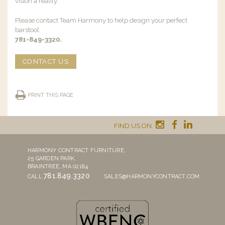
vision a reality.
Please contact Team Harmony to help design your perfect
barstool.
781-849-3320.
CONTACT US
PRINT THIS PAGE
FIND US ON
HARMONY CONTRACT FURNITURE,
25 GARDEN PARK,
BRAINTREE, MA 02184
781.849.3320
CALL
SALES@HARMONYCONTRACT.COM