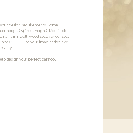
t your design requirements. Some
er height (24” seat height). Modifiable
, nail trim, welt, wood seat, veneer seat,
M. and C.O.L.). Use your imagination! We
reality.
lp design your perfect barstool.