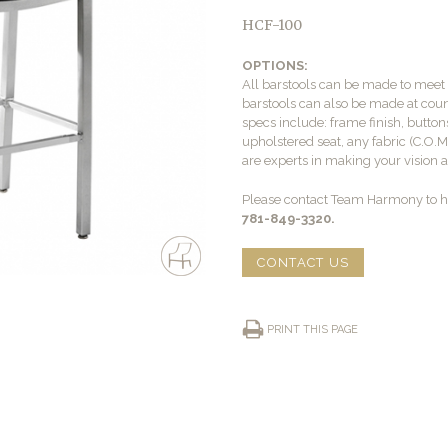
HCF-100
OPTIONS:
All barstools can be made to mee
barstools can also be made at count
specs include: frame finish, buttons
upholstered seat, any fabric (C.O.
are experts in making your vision a 
Please contact Team Harmony to he
781-849-3320.
CONTACT US
PRINT THIS PAGE