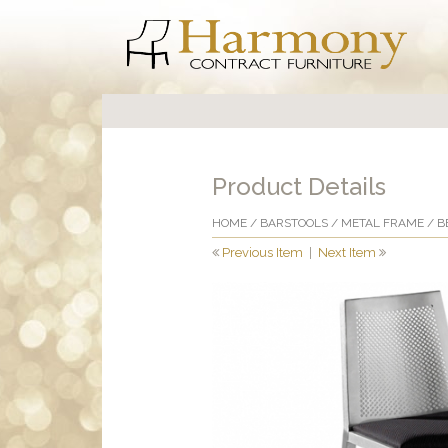
Product Details
HOME
/
BARSTOOLS
/
METAL FRAME
/ B
Previous Item
|
Next Item