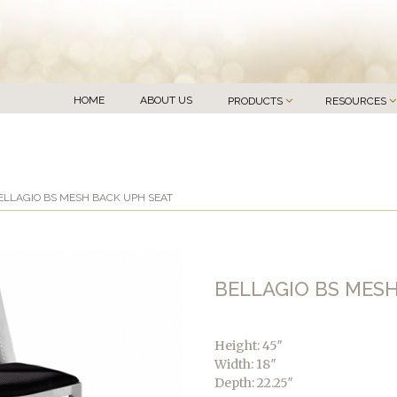
HOME
ABOUT US
PRODUCTS
RESOURCES
ELLAGIO BS MESH BACK UPH SEAT
BELLAGIO BS MES
Height: 45″
Width: 18″
Depth: 22.25″