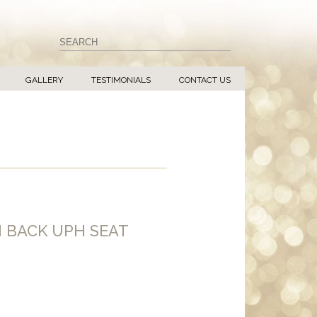
GALLERY
TESTIMONIALS
CONTACT US
H BACK UPH SEAT