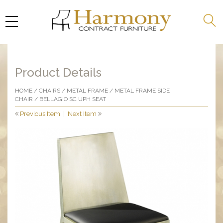
Product Details
HOME
/
CHAIRS
/
METAL FRAME
/
METAL FRAME SIDE
CHAIR
/ BELLAGIO SC UPH SEAT
Previous Item
|
Next Item