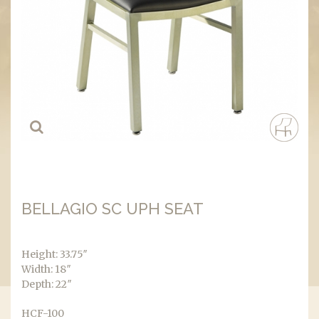
BELLAGIO SC UPH SEAT
Height: 33.75″
Width: 18″
Depth: 22″
HCF-100