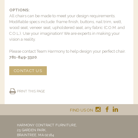
OPTIONS:
All chairs can be made to meet your design requirements.
Modifiable specs include: frame finish, buttons, nail trim, welt,
wood seat, veneer seat, upholstered seat, any fabric (C.O.M. and
C.O.L.). Use your imagination! We are experts in making your
vision a reality.
Please contact Team Harmony to help design your perfect chair.
781-849-3320
.
CONTACT US
PRINT THIS PAGE
FIND US ON
HARMONY CONTRACT FURNITURE,
25 GARDEN PARK,
BRAINTREE, MA 02184