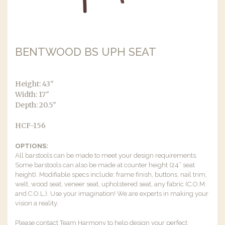
BENTWOOD BS UPH SEAT
Height: 43″
Width: 17″
Depth: 20.5″
HCF-156
OPTIONS:
All barstools can be made to meet your design requirements.
Some barstools can also be made at counter height (24” seat
height). Modifiable specs include: frame finish, buttons, nail trim,
welt, wood seat, veneer seat, upholstered seat, any fabric (C.O.M.
and C.O.L.). Use your imagination! We are experts in making your
vision a reality.
Please contact Team Harmony to help design your perfect