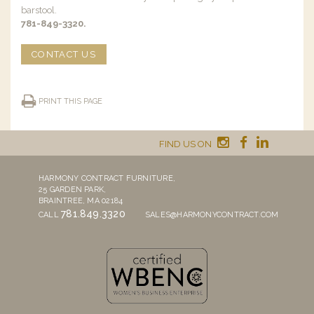
barstool.
781-849-3320.
CONTACT US
PRINT THIS PAGE
FIND US ON
HARMONY CONTRACT FURNITURE,
25 GARDEN PARK,
BRAINTREE, MA 02184
781.849.3320
CALL
SALES@HARMONYCONTRACT.COM