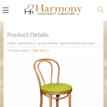
Product Details
HOME
/
BARSTOOLS
/
WOOD FRAME
/ BENTWOOD BS UPH SEAT
Previous Item
|
Next Item