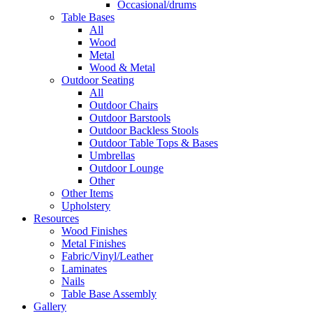
Occasional/drums
Table Bases
All
Wood
Metal
Wood & Metal
Outdoor Seating
All
Outdoor Chairs
Outdoor Barstools
Outdoor Backless Stools
Outdoor Table Tops & Bases
Umbrellas
Outdoor Lounge
Other
Other Items
Upholstery
Resources
Wood Finishes
Metal Finishes
Fabric/Vinyl/Leather
Laminates
Nails
Table Base Assembly
Gallery