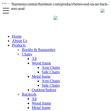
https://harmonycontractfurniture.com/product/bentwood-swan-back-
sc-veneer-seat/
Home
About Us
Products
Booths & Banquettes
Chairs
All
Wood frame
Arm Chairs
Side Chairs
Metal frame
Arm Chairs
Side Chairs
Outdoor/Indoor
Barstools
All
Wood frame
Metal frame