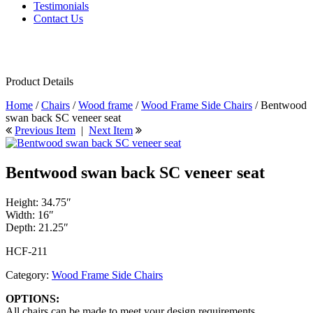
Testimonials
Contact Us
Product Details
Home
/
Chairs
/
Wood frame
/
Wood Frame Side Chairs
/ Bentwood
swan back SC veneer seat
Previous Item
|
Next Item
Bentwood swan back SC veneer seat
Height: 34.75″
Width: 16″
Depth: 21.25″
HCF-211
Category:
Wood Frame Side Chairs
OPTIONS:
All chairs can be made to meet your design requirements.