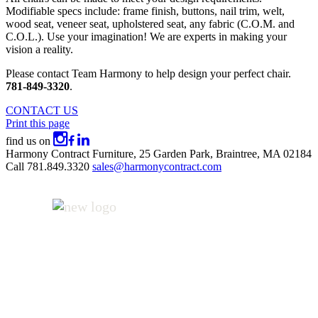
Modifiable specs include: frame finish, buttons, nail trim, welt,
wood seat, veneer seat, upholstered seat, any fabric (C.O.M. and
C.O.L.). Use your imagination! We are experts in making your
vision a reality.
Please contact Team Harmony to help design your perfect chair.
781-849-3320
.
CONTACT US
Print this page
find us on
Harmony Contract Furniture,
25 Garden Park,
Braintree, MA 02184
Call
781.849.3320
sales@harmonycontract.com