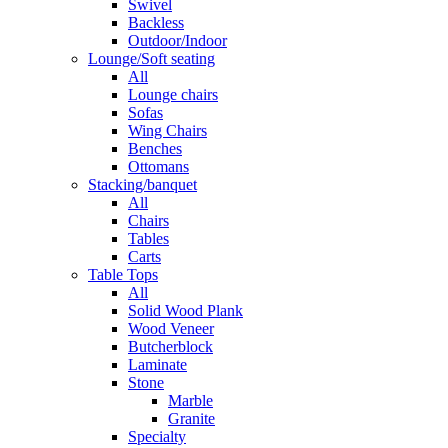
Swivel
Backless
Outdoor/Indoor
Lounge/Soft seating
All
Lounge chairs
Sofas
Wing Chairs
Benches
Ottomans
Stacking/banquet
All
Chairs
Tables
Carts
Table Tops
All
Solid Wood Plank
Wood Veneer
Butcherblock
Laminate
Stone
Marble
Granite
Specialty