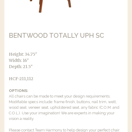
BENTWOOD TOTALLY UPH SC
Height: 34.75″
Width: 16″
Depth: 21.5″
HCF-211,112
OPTIONS:
All chairs can be made to meet your design requirements.
Modifiable specs include: frame finish, buttons, nail trim, welt,
wood seat, veneer seat, upholstered seat, any fabric (C.O.M. and
C.O.L.). Use your imagination! We are experts in making your
vision a reality.
Please contact Team Harmony to help design your perfect chair.