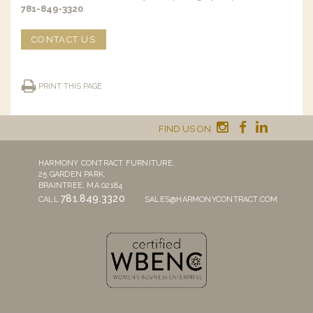
781-849-3320
.
CONTACT US
PRINT THIS PAGE
FIND US ON
HARMONY CONTRACT FURNITURE,
25 GARDEN PARK,
BRAINTREE, MA 02184
781.849.3320
CALL
SALES@HARMONYCONTRACT.COM