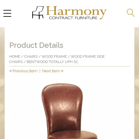
Product Details
HOME
/
CHAIRS
/
WOOD FRAME
/
WOOD FRAME SIDE
CHAIRS
/ BENTWOOD TOTALLY UPH SC
Previous Item
|
Next Item