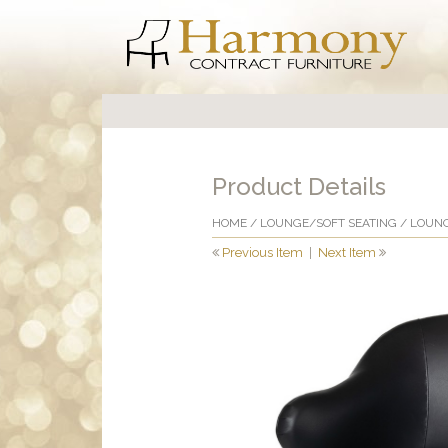
Product Details
HOME
/
LOUNGE/SOFT SEATING
/
LOUNG
Previous Item
|
Next Item