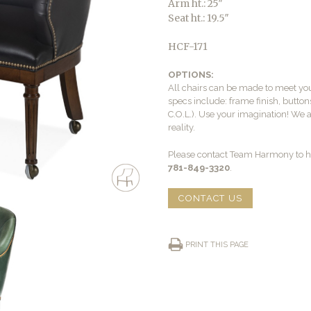
Arm ht.: 25″
Seat ht.: 19.5″
HCF-171
OPTIONS:
All chairs can be made to meet yo
specs include: frame finish, buttons
C.O.L.). Use your imagination! We 
reality.
Please contact Team Harmony to he
781-849-3320
.
CONTACT US
PRINT THIS PAGE