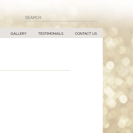
GALLERY
TESTIMONIALS
CONTACT US