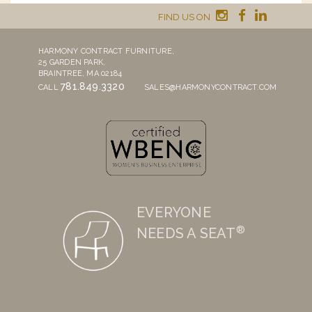
FIND US ON
HARMONY CONTRACT FURNITURE,
25 GARDEN PARK,
BRAINTREE, MA 02184
781.849.3320
CALL
SALES@HARMONYCONTRACT.COM
EVERYONE
®
NEEDS A SEAT