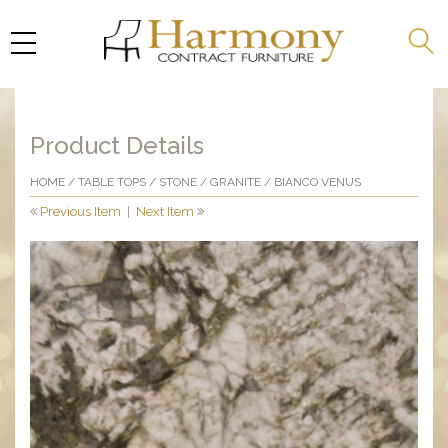
Product Details
HOME
/
TABLE TOPS
/
STONE
/
GRANITE
/ BIANCO VENUS
Previous Item
|
Next Item