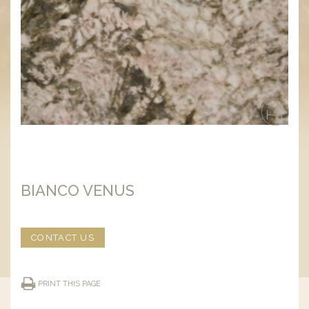
BIANCO VENUS
CONTACT US
PRINT THIS PAGE