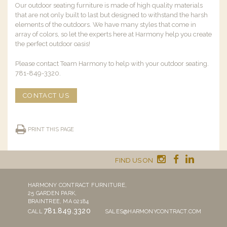
Our outdoor seating furniture is made of high quality materials
that are not only built to last but designed to withstand the harsh
elements of the outdoors. We have many styles that come in
array of colors, so let the experts here at Harmony help you create
the perfect outdoor oasis!
Please contact Team Harmony to help with your outdoor seating.
781-849-3320.
CONTACT US
PRINT THIS PAGE
FIND US ON
HARMONY CONTRACT FURNITURE,
25 GARDEN PARK,
BRAINTREE, MA 02184
781.849.3320
CALL
SALES@HARMONYCONTRACT.COM