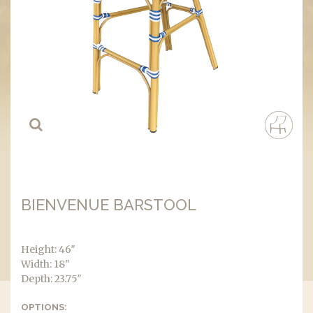
BIENVENUE BARSTOOL
Height: 46″
Width: 18″
Depth: 23.75″
OPTIONS: