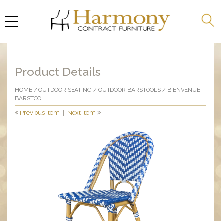
Product Details
HOME
/
OUTDOOR SEATING
/
OUTDOOR BARSTOOLS
/ BIENVENUE
BARSTOOL
Previous Item
|
Next Item