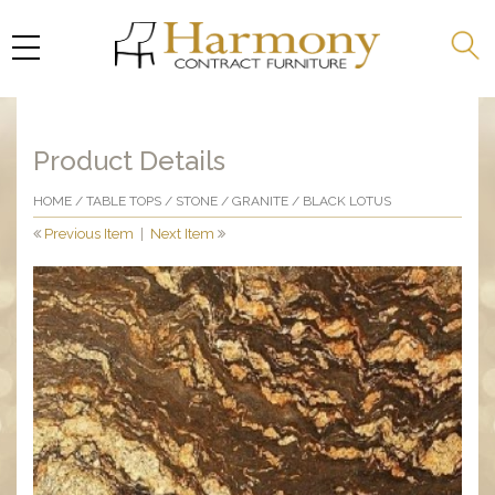
Product Details
HOME
/
TABLE TOPS
/
STONE
/
GRANITE
/ BLACK LOTUS
Previous Item
|
Next Item