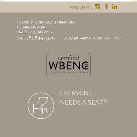
FIND US ON
HARMONY CONTRACT FURNITURE,
25 GARDEN PARK,
BRAINTREE, MA 02184
781.849.3320
CALL
SALES@HARMONYCONTRACT.COM
EVERYONE
®
NEEDS A SEAT