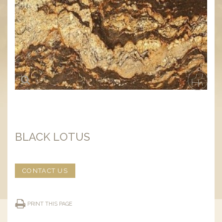
BLACK LOTUS
CONTACT US
PRINT THIS PAGE