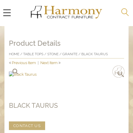
Product Details
HOME
/
TABLE TOPS
/
STONE
/
GRANITE
/ BLACK TAURUS
Previous Item
|
Next Item
BLACK TAURUS
CONTACT US