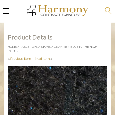
Product Details
HOME
/
TABLE TOPS
/
STONE
/
GRANITE
/ BLUE IN THE NIGHT
PICTURE
Previous Item
|
Next Item