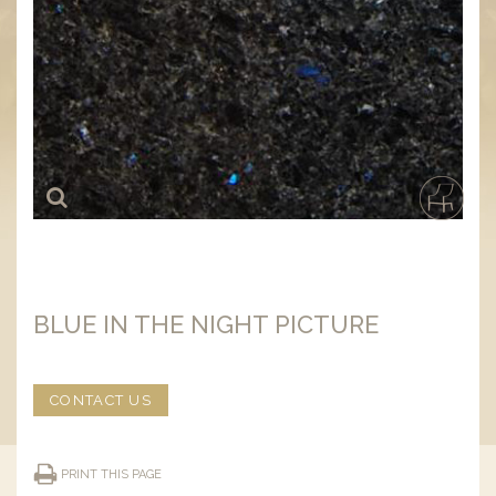
BLUE IN THE NIGHT PICTURE
CONTACT US
PRINT THIS PAGE