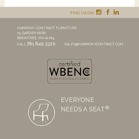
FIND US ON
HARMONY CONTRACT FURNITURE,
25 GARDEN PARK,
BRAINTREE, MA 02184
781.849.3320
CALL
SALES@HARMONYCONTRACT.COM
EVERYONE
®
NEEDS A SEAT