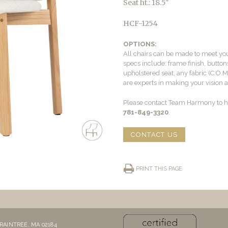
Seat ht.: 18.5″
HCF-1254
OPTIONS:
All chairs can be made to meet yo
specs include: frame finish, buttons
upholstered seat, any fabric (C.O.
are experts in making your vision a 
Please contact Team Harmony to he
781-849-3320
.
CONTACT US
PRINT THIS PAGE
RAINTREE, MA 02184