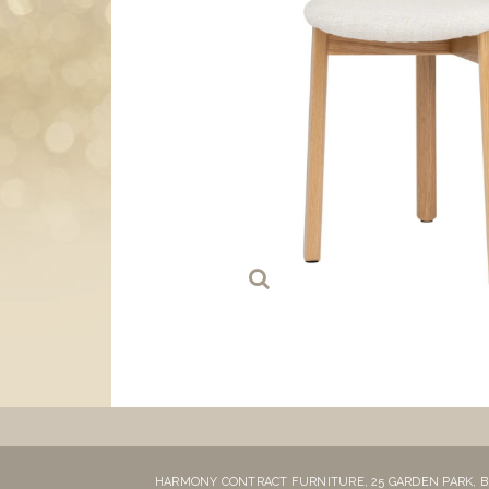
HARMONY CONTRACT FURNITURE,
25 GARDEN PARK,
B