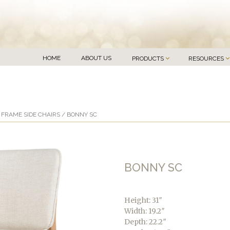
HOME
ABOUT US
PRODUCTS
RESOURCES
FRAME SIDE CHAIRS
/ BONNY SC
BONNY SC
Height: 31″
Width: 19.2″
Depth: 22.2″