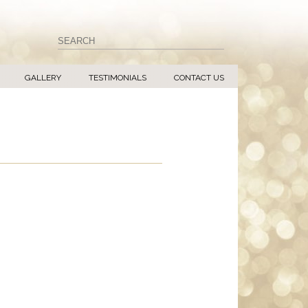
GALLERY
TESTIMONIALS
CONTACT US