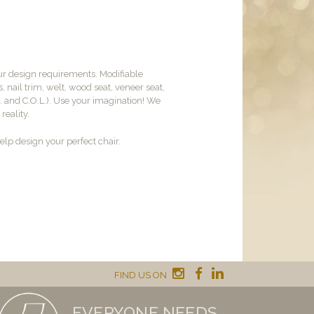
ur design requirements. Modifiable
, nail trim, welt, wood seat, veneer seat,
M. and C.O.L.). Use your imagination! We
reality.
lp design your perfect chair.
FIND US ON
EVERYONE NEEDS