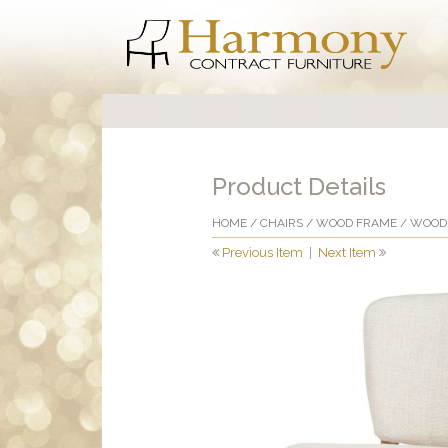
Product Details
HOME
/
CHAIRS
/
WOOD FRAME
/
WOOD 
Previous Item
|
Next Item