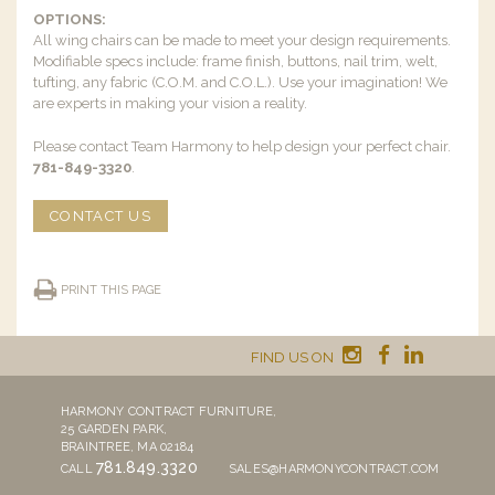
OPTIONS:
All wing chairs can be made to meet your design requirements.
Modifiable specs include: frame finish, buttons, nail trim, welt,
tufting, any fabric (C.O.M. and C.O.L.). Use your imagination! We
are experts in making your vision a reality.
Please contact Team Harmony to help design your perfect chair.
781-849-3320
.
CONTACT US
PRINT THIS PAGE
FIND US ON
HARMONY CONTRACT FURNITURE,
25 GARDEN PARK,
BRAINTREE, MA 02184
781.849.3320
CALL
SALES@HARMONYCONTRACT.COM