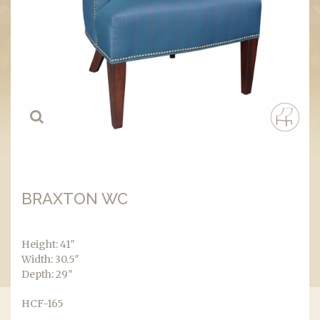
BRAXTON WC
Height: 41″
Width: 30.5″
Depth: 29″
HCF-165