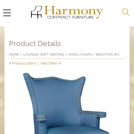
Product Details
HOME
/
LOUNGE/SOFT SEATING
/
WING CHAIRS
/ BRAXTON WC
Previous Item
|
Next Item