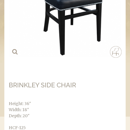
BRINKLEY SIDE CHAIR
Height: 36″
Width: 18″
Depth: 20″
HCF-125