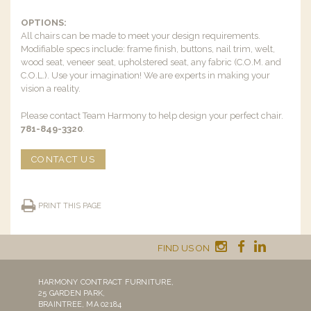
OPTIONS:
All chairs can be made to meet your design requirements.
Modifiable specs include: frame finish, buttons, nail trim, welt,
wood seat, veneer seat, upholstered seat, any fabric (C.O.M. and
C.O.L.). Use your imagination! We are experts in making your
vision a reality.
Please contact Team Harmony to help design your perfect chair.
781-849-3320
.
CONTACT US
PRINT THIS PAGE
FIND US ON
HARMONY CONTRACT FURNITURE,
25 GARDEN PARK,
BRAINTREE, MA 02184