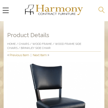
Product Details
HOME
/
CHAIRS
/
WOOD FRAME
/
WOOD FRAME SIDE
CHAIRS
/ BRINKLEY SIDE CHAIR
Previous Item
|
Next Item