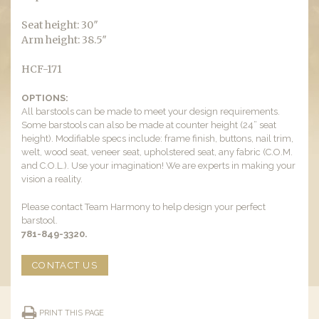
Seat height: 30″
Arm height: 38.5″
HCF-171
OPTIONS:
All barstools can be made to meet your design requirements.
Some barstools can also be made at counter height (24” seat
height). Modifiable specs include: frame finish, buttons, nail trim,
welt, wood seat, veneer seat, upholstered seat, any fabric (C.O.M.
and C.O.L.). Use your imagination! We are experts in making your
vision a reality.
Please contact Team Harmony to help design your perfect
barstool.
781-849-3320.
CONTACT US
PRINT THIS PAGE