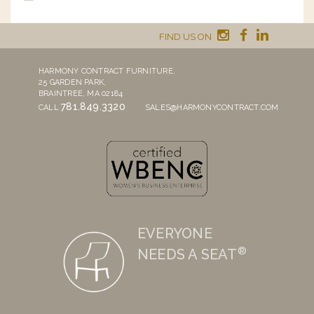
FIND US ON
HARMONY CONTRACT FURNITURE,
25 GARDEN PARK,
BRAINTREE, MA 02184
781.849.3320
CALL
SALES@HARMONYCONTRACT.COM
EVERYONE
®
NEEDS A SEAT