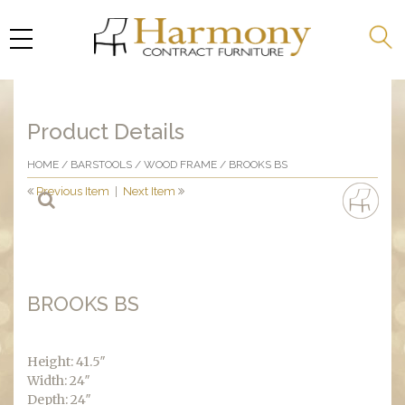
Product Details
HOME
/
BARSTOOLS
/
WOOD FRAME
/ BROOKS BS
Previous Item
|
Next Item
BROOKS BS
Height: 41.5″
Width: 24″
Depth: 24″