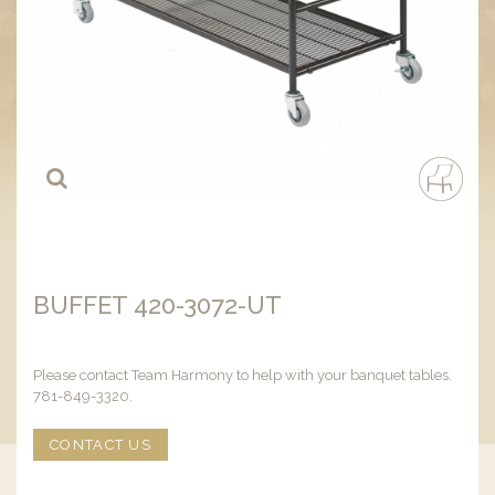
BUFFET 420-3072-UT
Please contact Team Harmony to help with your banquet tables.
781-849-3320.
CONTACT US