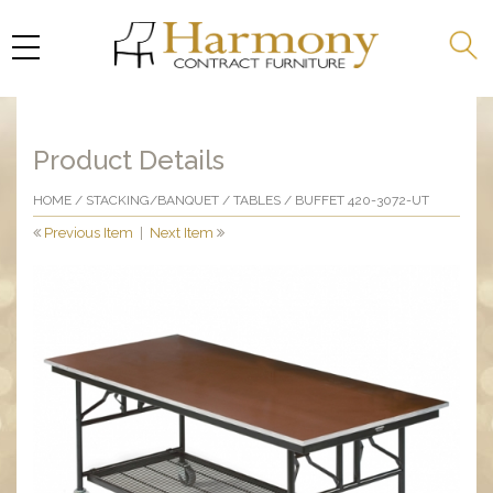
Product Details
HOME
/
STACKING/BANQUET
/
TABLES
/ BUFFET 420-3072-UT
Previous Item
|
Next Item