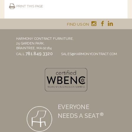
PRINT THIS PAGE
FIND US ON
HARMONY CONTRACT FURNITURE,
25 GARDEN PARK,
BRAINTREE, MA 02184
781.849.3320
CALL
SALES@HARMONYCONTRACT.COM
EVERYONE
®
NEEDS A SEAT