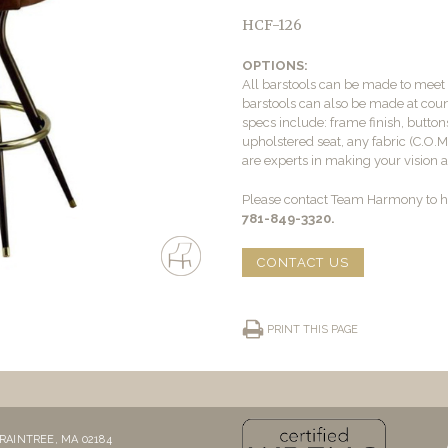
HCF-126
OPTIONS:
All barstools can be made to mee
barstools can also be made at count
specs include: frame finish, buttons
upholstered seat, any fabric (C.O.
are experts in making your vision a 
Please contact Team Harmony to he
781-849-3320.
CONTACT US
PRINT THIS PAGE
RAINTREE, MA 02184