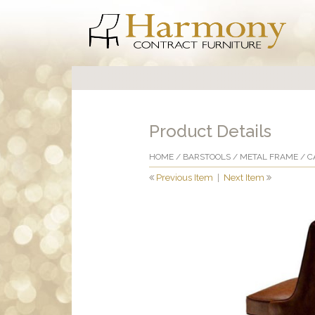
Product Details
HOME
/
BARSTOOLS
/
METAL FRAME
/ C
Previous Item
|
Next Item