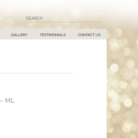
GALLERY
TESTIMONIALS
CONTACT US
– ML