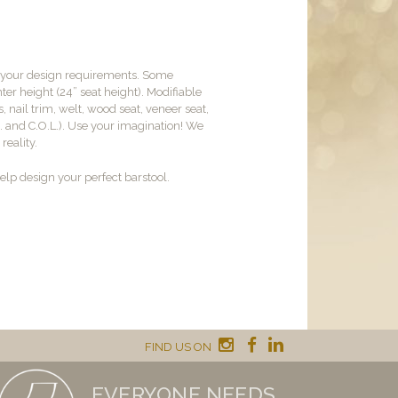
t your design requirements. Some
er height (24” seat height). Modifiable
, nail trim, welt, wood seat, veneer seat,
M. and C.O.L.). Use your imagination! We
reality.
lp design your perfect barstool.
FIND US ON
EVERYONE NEEDS