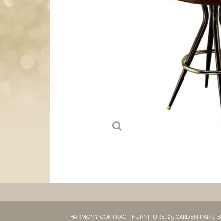
HARMONY CONTRACT FURNITURE,
25 GARDEN PARK,
B