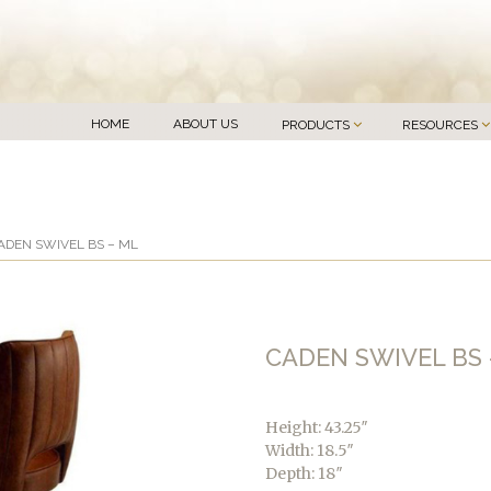
HOME
ABOUT US
PRODUCTS
RESOURCES
ADEN SWIVEL BS – ML
CADEN SWIVEL BS 
Height: 43.25″
Width: 18.5″
Depth: 18″