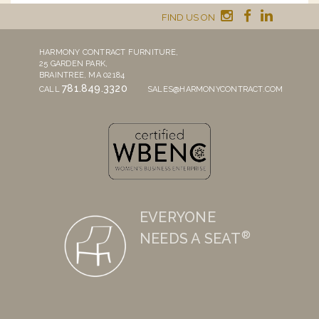
FIND US ON
HARMONY CONTRACT FURNITURE,
25 GARDEN PARK,
BRAINTREE, MA 02184
781.849.3320
CALL
SALES@HARMONYCONTRACT.COM
EVERYONE
®
NEEDS A SEAT