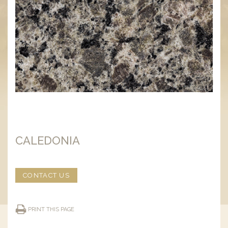
CALEDONIA
CONTACT US
PRINT THIS PAGE