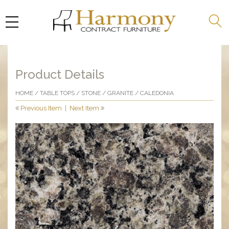
Product Details
HOME
/
TABLE TOPS
/
STONE
/
GRANITE
/ CALEDONIA
Previous Item
|
Next Item