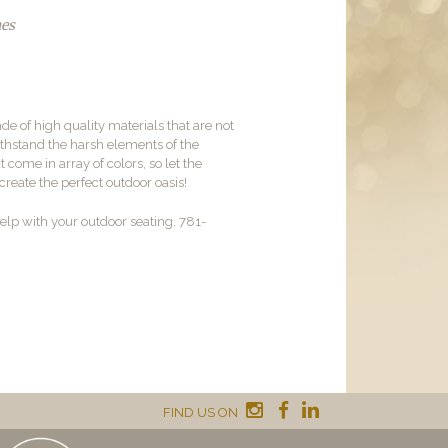
hes
de of high quality materials that are not
withstand the harsh elements of the
come in array of colors, so let the
reate the perfect outdoor oasis!
lp with your outdoor seating. 781-
FIND US ON