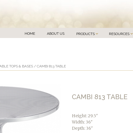
HOME
ABOUT US
PRODUCTS
RESOURCES
ABLE TOPS & BASES
/ CAMBI 813 TABLE
CAMBI 813 TABLE
Height: 29.5″
Width: 36″
Depth: 36″