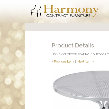
Product Details
HOME
/
OUTDOOR SEATING
/
OUTDOOR T
Previous Item
|
Next Item