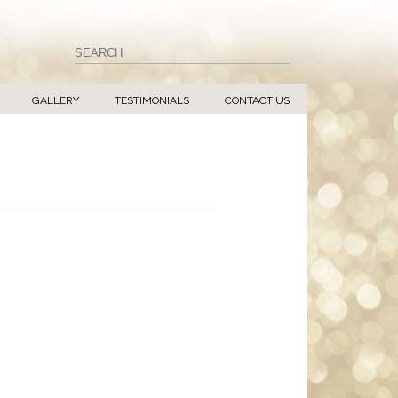
GALLERY
TESTIMONIALS
CONTACT US