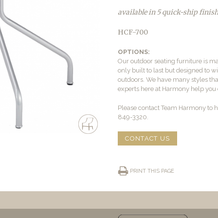
available in 5 quick-ship finis
HCF-700
OPTIONS:
Our outdoor seating furniture is ma
only built to last but designed to 
outdoors. We have many styles that 
experts here at Harmony help you c
Please contact Team Harmony to he
849-3320.
CONTACT US
PRINT THIS PAGE