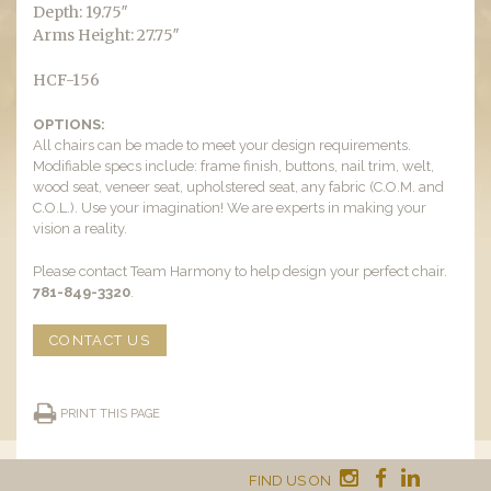
Depth: 19.75″
Arms Height: 27.75″
HCF-156
OPTIONS:
All chairs can be made to meet your design requirements.
Modifiable specs include: frame finish, buttons, nail trim, welt,
wood seat, veneer seat, upholstered seat, any fabric (C.O.M. and
C.O.L.). Use your imagination! We are experts in making your
vision a reality.
Please contact Team Harmony to help design your perfect chair.
781-849-3320
.
CONTACT US
PRINT THIS PAGE
FIND US ON