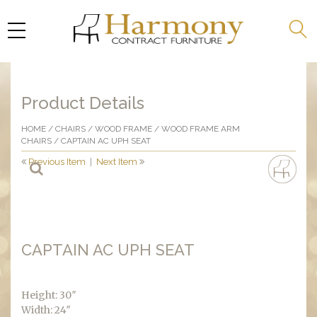
Product Details
HOME
/
CHAIRS
/
WOOD FRAME
/
WOOD FRAME ARM
CHAIRS
/ CAPTAIN AC UPH SEAT
Previous Item
|
Next Item
CAPTAIN AC UPH SEAT
Height: 30″
Width: 24″