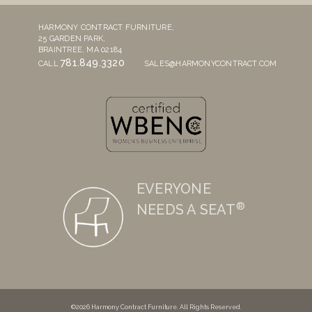
HARMONY CONTRACT FURNITURE,
25 GARDEN PARK,
BRAINTREE, MA 02184
781.849.3320
CALL
SALES@HARMONYCONTRACT.COM
EVERYONE
®
NEEDS A SEAT
©2026 Harmony Contract Furniture. All Rights Reserved.