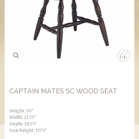
CAPTAIN MATES SC WOOD SEAT
Height: 30″
Width: 21.75″
Depth: 18.75″
Seat height: 17.75″