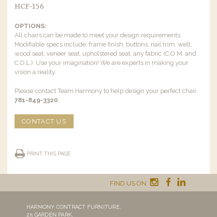
HCF-156
OPTIONS:
All chairs can be made to meet your design requirements.
Modifiable specs include: frame finish, buttons, nail trim, welt,
wood seat, veneer seat, upholstered seat, any fabric (C.O.M. and
C.O.L.). Use your imagination! We are experts in making your
vision a reality.
Please contact Team Harmony to help design your perfect chair.
781-849-3320
.
CONTACT US
PRINT THIS PAGE
FIND US ON
HARMONY CONTRACT FURNITURE,
25 GARDEN PARK,