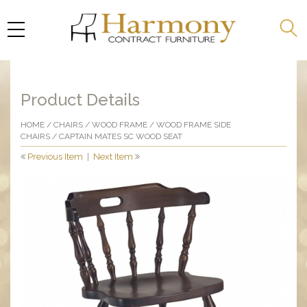
Product Details
HOME
/
CHAIRS
/
WOOD FRAME
/
WOOD FRAME SIDE
CHAIRS
/ CAPTAIN MATES SC WOOD SEAT
Previous Item
|
Next Item