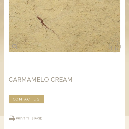
CARMAMELO CREAM
CONTACT US
PRINT THIS PAGE