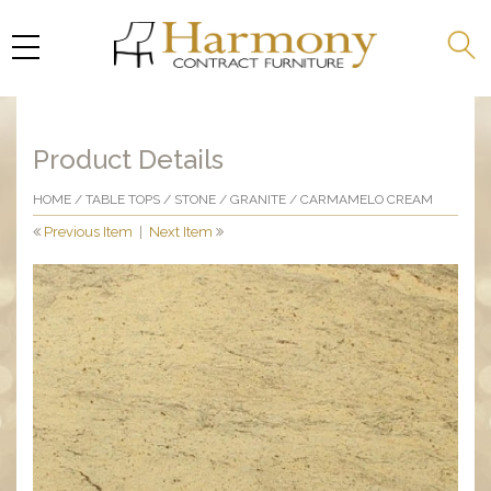
Product Details
HOME
/
TABLE TOPS
/
STONE
/
GRANITE
/ CARMAMELO CREAM
Previous Item
|
Next Item