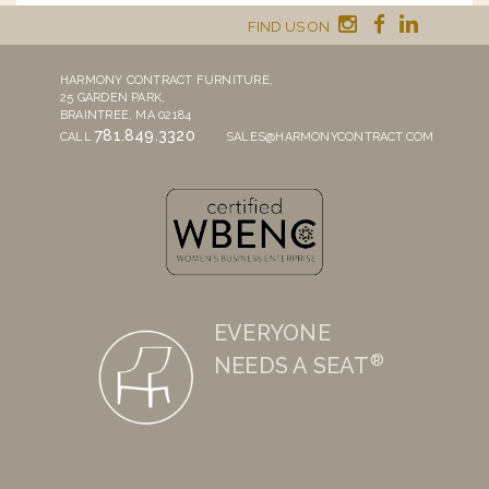
FIND US ON
HARMONY CONTRACT FURNITURE,
25 GARDEN PARK,
BRAINTREE, MA 02184
781.849.3320
CALL
SALES@HARMONYCONTRACT.COM
EVERYONE
®
NEEDS A SEAT