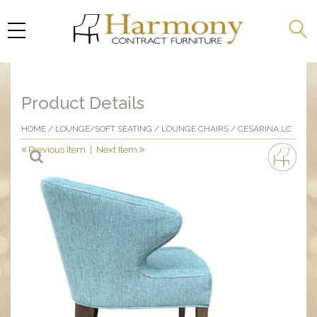
Product Details
HOME
/
LOUNGE/SOFT SEATING
/
LOUNGE CHAIRS
/ CESARINA LC
Previous Item
|
Next Item