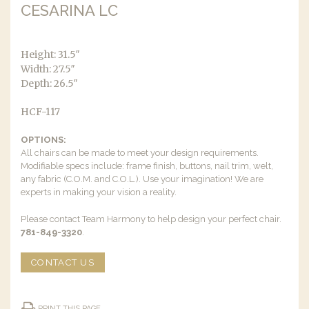
CESARINA LC
Height: 31.5″
Width: 27.5″
Depth: 26.5″
HCF-117
OPTIONS:
All chairs can be made to meet your design requirements.
Modifiable specs include: frame finish, buttons, nail trim, welt,
any fabric (C.O.M. and C.O.L.). Use your imagination! We are
experts in making your vision a reality.
Please contact Team Harmony to help design your perfect chair.
781-849-3320
.
CONTACT US
PRINT THIS PAGE