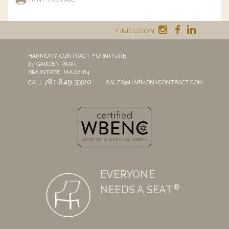
FIND US ON
HARMONY CONTRACT FURNITURE,
25 GARDEN PARK,
BRAINTREE, MA 02184
781.849.3320
CALL
SALES@HARMONYCONTRACT.COM
EVERYONE
®
NEEDS A SEAT