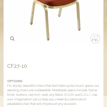
CF27-10
OPTIONS:
For sturdy, beautiful chairs that don’t take up too much space, our
stacking chairs are unbeatable. Modifiable specs include: frame
finish, buttons, nail trim, welt, any fabric (C.O.M. and C.O.L.). Use
your imagination! Let us help you create & customize an
adaptable chair that will impress at any occasion.