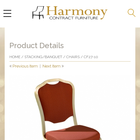
Product Details
HOME
/
STACKING/BANQUET
/
CHAIRS
/ CF27-10
Previous Item
|
Next Item