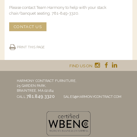
Please contact Team Harmony to help with your stack
chair/banquet seating. 781-849-3320.
CONTACT US
PRINT THIS PAGE
FIND US ON
HARMONY CONTRACT FURNITURE,
25 GARDEN PARK,
BRAINTREE, MA 02184
781.849.3320
CALL
SALES@HARMONYCONTRACT.COM