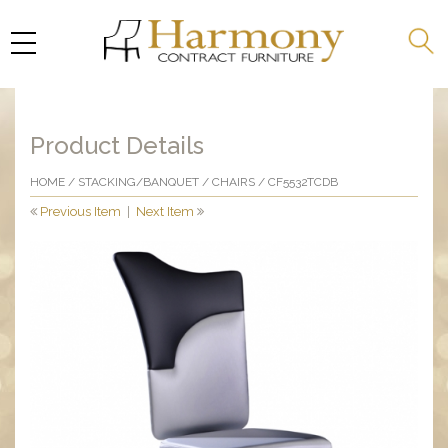
Product Details
HOME
/
STACKING/BANQUET
/
CHAIRS
/ CF5532TCDB
Previous Item
|
Next Item