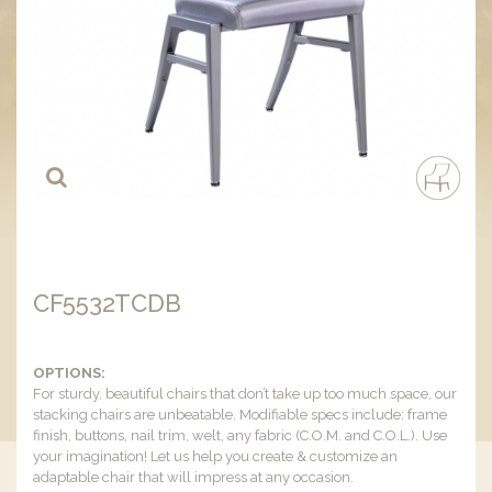
CF5532TCDB
OPTIONS:
For sturdy, beautiful chairs that don’t take up too much space, our
stacking chairs are unbeatable. Modifiable specs include: frame
finish, buttons, nail trim, welt, any fabric (C.O.M. and C.O.L.). Use
your imagination! Let us help you create & customize an
adaptable chair that will impress at any occasion.