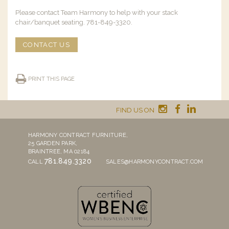
Please contact Team Harmony to help with your stack
chair/banquet seating. 781-849-3320.
CONTACT US
PRINT THIS PAGE
FIND US ON
HARMONY CONTRACT FURNITURE,
25 GARDEN PARK,
BRAINTREE, MA 02184
781.849.3320
CALL
SALES@HARMONYCONTRACT.COM