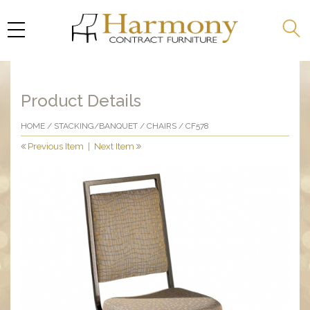
Product Details
HOME
/
STACKING/BANQUET
/
CHAIRS
/ CF578
Previous Item
|
Next Item