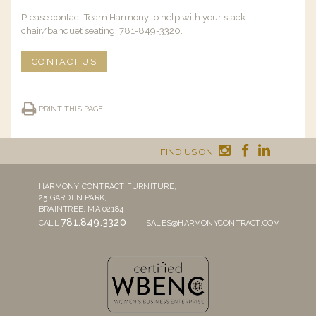
Please contact Team Harmony to help with your stack
chair/banquet seating. 781-849-3320.
CONTACT US
PRINT THIS PAGE
FIND US ON
HARMONY CONTRACT FURNITURE,
25 GARDEN PARK,
BRAINTREE, MA 02184
781.849.3320
CALL
SALES@HARMONYCONTRACT.COM