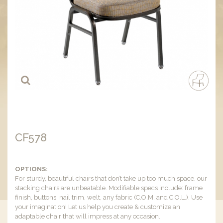
CF578
OPTIONS:
For sturdy, beautiful chairs that don’t take up too much space, our
stacking chairs are unbeatable. Modifiable specs include: frame
finish, buttons, nail trim, welt, any fabric (C.O.M. and C.O.L.). Use
your imagination! Let us help you create & customize an
adaptable chair that will impress at any occasion.