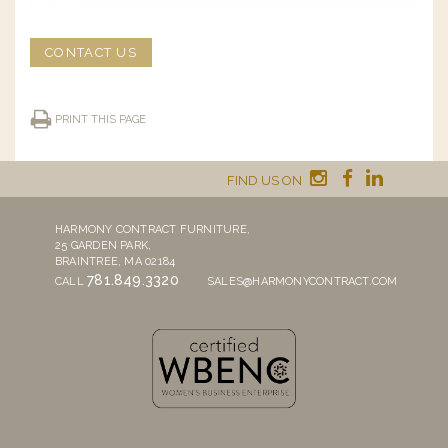
CONTACT US
PRINT THIS PAGE
FIND US ON
HARMONY CONTRACT FURNITURE,
25 GARDEN PARK,
BRAINTREE, MA 02184
781.849.3320
CALL
SALES@HARMONYCONTRACT.COM