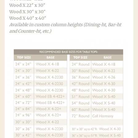
Wood X 22″ x 30″
Wood X 30″ x 30″
Wood X 40″ x 40″
Available in custom column heights (Dining-ht, Bar-ht
and Counter-ht, etc.)