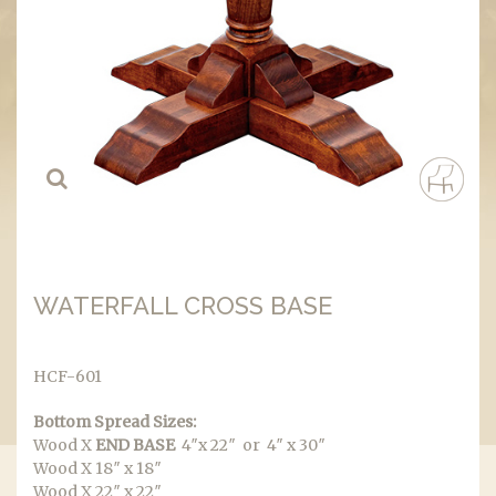
WATERFALL CROSS BASE
HCF-601
Bottom Spread Sizes:
Wood X
END BASE
4″x 22″ or 4″ x 30″
Wood X 18″ x 18″
Wood X 22″ x 22″