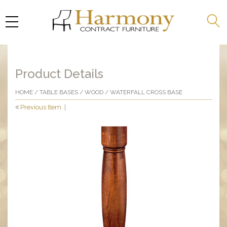
Product Details
HOME
/
TABLE BASES
/
WOOD
/ WATERFALL CROSS BASE
Previous Item
|