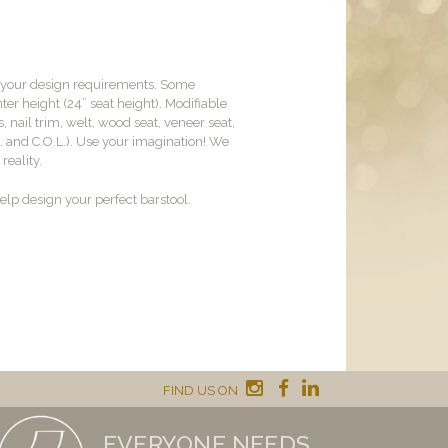
t your design requirements. Some
er height (24” seat height). Modifiable
, nail trim, welt, wood seat, veneer seat,
M. and C.O.L.). Use your imagination! We
reality.
lp design your perfect barstool.
FIND US ON
EVERYONE NEEDS