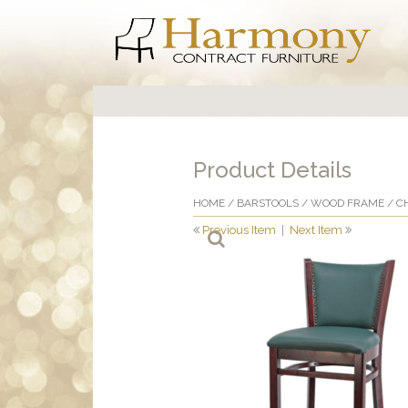
Product Details
HOME
/
BARSTOOLS
/
WOOD FRAME
/ C
Previous Item
|
Next Item