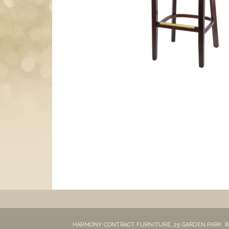
HARMONY CONTRACT FURNITURE,
25 GARDEN PARK,
B