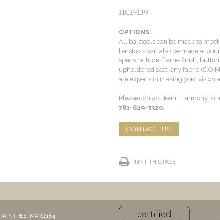
HCF-139
OPTIONS:
All barstools can be made to mee
barstools can also be made at count
specs include: frame finish, buttons
upholstered seat, any fabric (C.O.
are experts in making your vision a 
Please contact Team Harmony to he
781-849-3320.
CONTACT US
PRINT THIS PAGE
RAINTREE, MA 02184