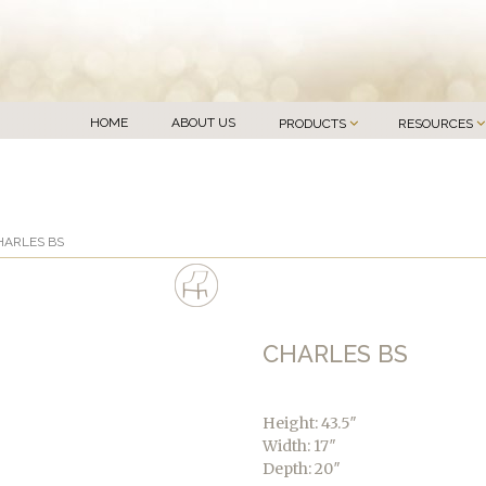
HOME
ABOUT US
PRODUCTS
RESOURCES
HARLES BS
CHARLES BS
Height: 43.5″
Width: 17″
Depth: 20″