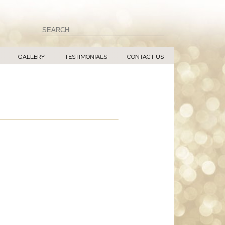
GALLERY
TESTIMONIALS
CONTACT US